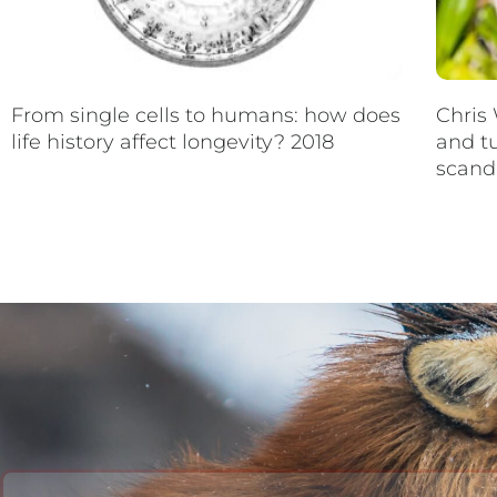
From single cells to humans: how does
Chris 
life history affect longevity? 2018
and t
scand