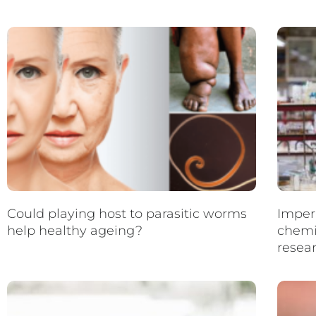
Could playing host to parasitic worms
Imperi
help healthy ageing?
chemi
resea