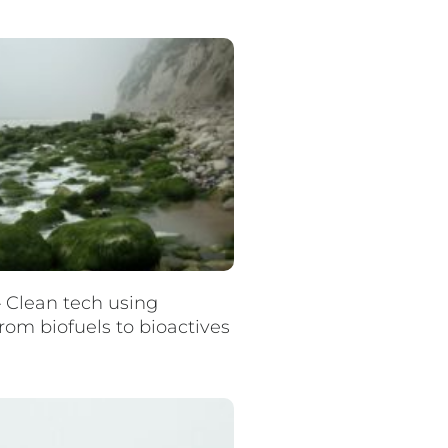
– Clean tech using
rom biofuels to bioactives