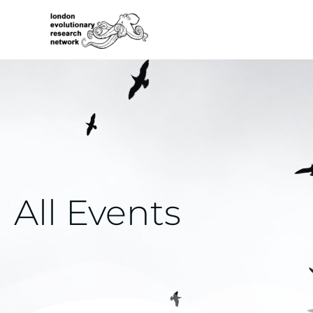
Skip
to
content
All Events