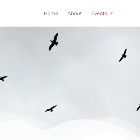
Home
About
Events