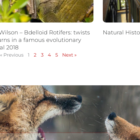
Wilson – Bdelloid Rotifers: twists
Natural Hist
urns in a famous evolutionary
al 2018
« Previous
1
2
3
4
5
Next »