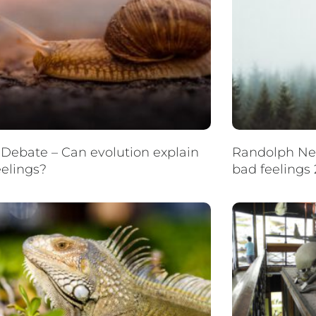
Debate – Can evolution explain
Randolph Nes
eelings?
bad feelings 