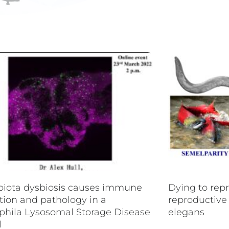
P
P
P
P
P
a
a
a
a
a
g
g
g
g
g
e
e
e
e
e
biota dysbiosis causes immune
Dying to rep
tion and pathology in a
reproductive
phila Lysosomal Storage Disease
elegans
l