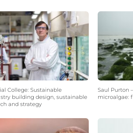
al College: Sustainable
Saul Purton 
stry building design, sustainable
microalgae: f
rch and strategy