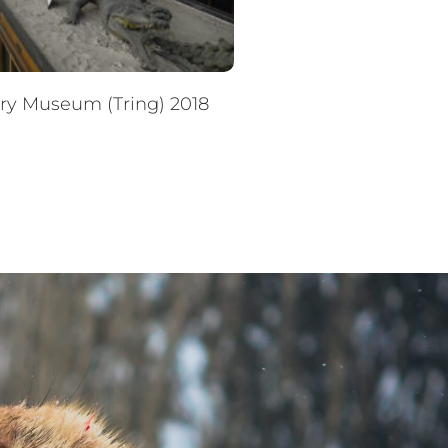
ory Museum (Tring) 2018