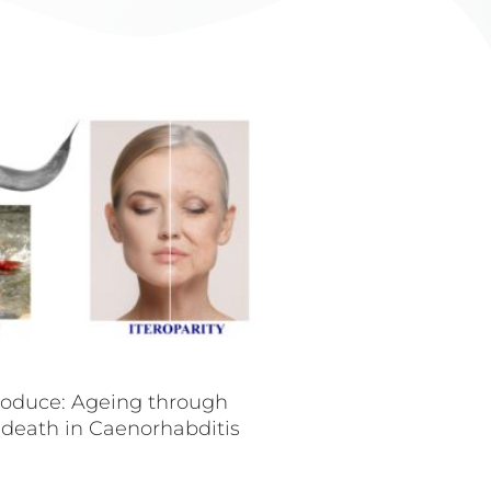
roduce: Ageing through
 death in Caenorhabditis