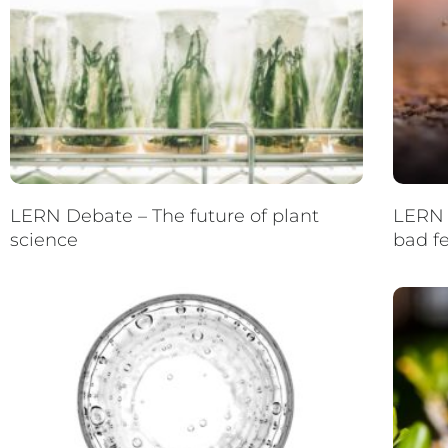
LERN Debate – The future of plant
LERN 
science
bad f