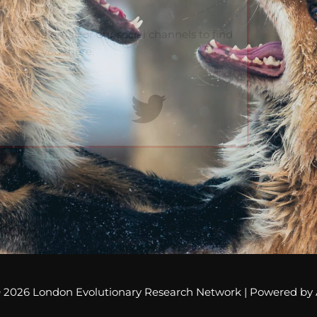
vent
ouch via email or our social channels to find
e’ll see you there.
© 2026
London Evolutionary Research Network
| Powered by 