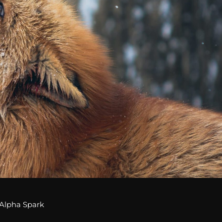
Alpha Spark