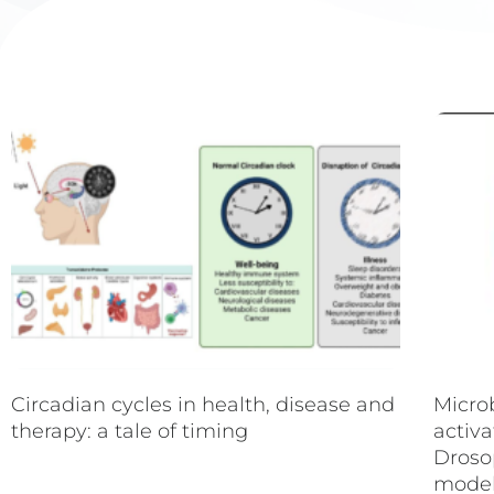
Circadian cycles in health, disease and
Micro
therapy: a tale of timing
activa
Droso
mode