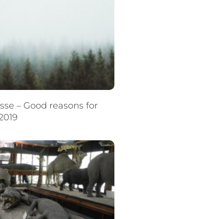
se – Good reasons for
2019