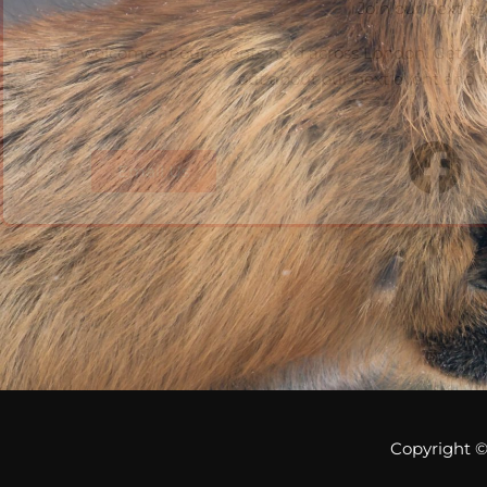
Join our next e
All are welcome at our events held across London. Get in t
out about our next event and w
Email Us
Copyright 