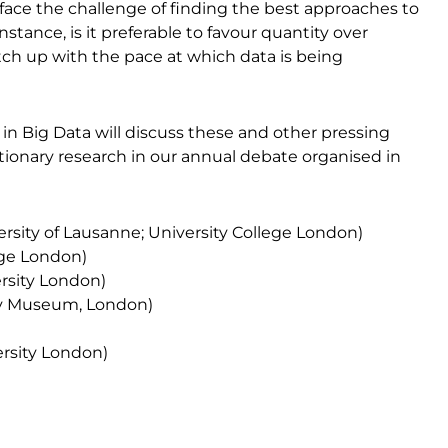
ace the challenge of finding the best approaches to
stance, is it preferable to favour quantity over
atch up with the pace at which data is being
in Big Data will discuss these and other pressing
tionary research in our annual debate organised in
ersity of Lausanne; University College London)
ege London)
rsity London)
ry Museum, London)
ersity London)