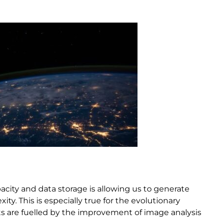
acity and data storage is allowing us to generate
y. This is especially true for the evolutionary
ts are fuelled by the improvement of image analysis