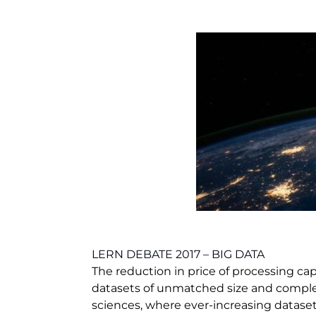
LERN DEBATE 2017 – BIG DATA
The reduction in price of processing cap
datasets of unmatched size and complexit
sciences, where ever-increasing datase