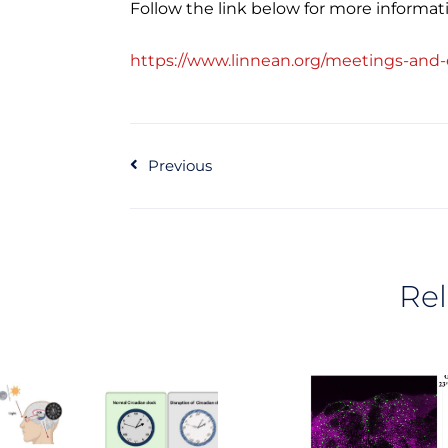
Follow the link below for more informat
https://www.linnean.org/meetings-and-
Prev
Previous
Rel