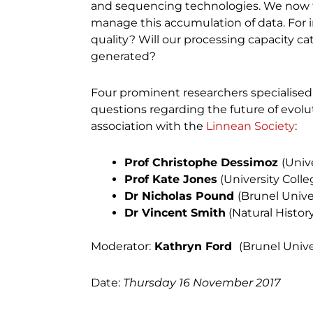
and sequencing technologies. We now f
manage this accumulation of data. For in
quality? Will our processing capacity c
generated?
Four prominent researchers specialised 
questions regarding the future of evolu
association with the
Linnean Society
:
Prof Christophe Dessimoz
(Univ
Prof Kate Jones
(University Coll
Dr Nicholas Pound
(Brunel Unive
Dr Vincent Smith
(Natural Histo
Moderator:
Kathryn Ford
(Brunel Univ
Date:
Thursday 16 November 2017