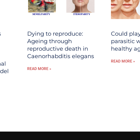
s
Dying to reproduce:
Could play
Ageing through
parasitic
reproductive death in
healthy a
Caenorhabditis elegans
READ MORE »
al
READ MORE »
del