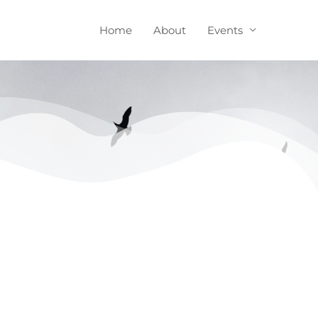
Home
About
Events