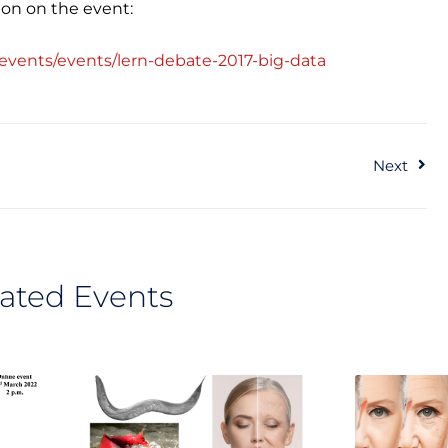
ion on the event:
events/events/lern-debate-2017-big-data
Ne
Next
ated Events