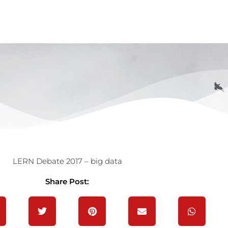
LERN Debate 2017 – big data
Share Post: