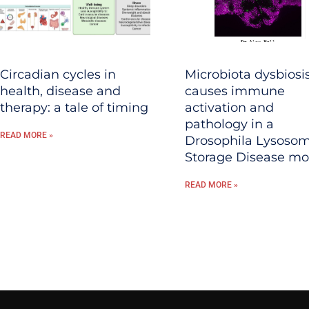
Circadian cycles in
Microbiota dysbiosi
health, disease and
causes immune
therapy: a tale of timing
activation and
pathology in a
READ MORE »
Drosophila Lysosom
Storage Disease mo
READ MORE »