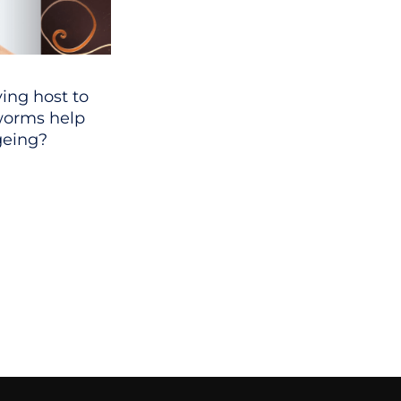
ing host to
 worms help
geing?